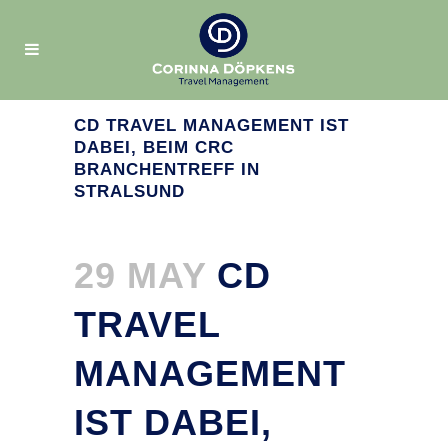
CD TRAVEL MANAGEMENT IST
DABEI, BEIM CRC
BRANCHENTREFF IN
STRALSUND
29 MAY
CD
TRAVEL
MANAGEMENT
IST DABEI,