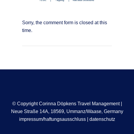
Sorry, the comment form is closed at this
time.
© Copyright Corinna Döpkens Travel Management |
Neue Straße 14A, 18569, Ummanz/Waase, Germany
impressum/haftungsausschluss
|
datenschutz