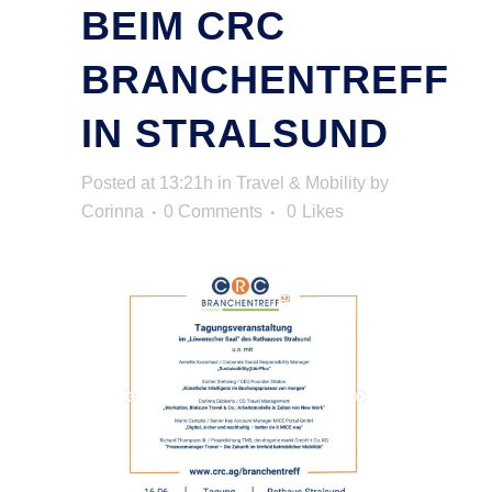
BEIM CRC
BRANCHENTREFF
IN STRALSUND
Posted at 13:21h
in
Travel & Mobility
by
Corinna
0 Comments
0
Likes