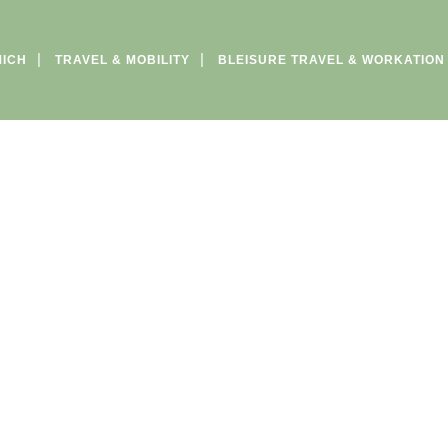
MICH
TRAVEL & MOBILITY
BLEISURE TRAVEL & WORKATION