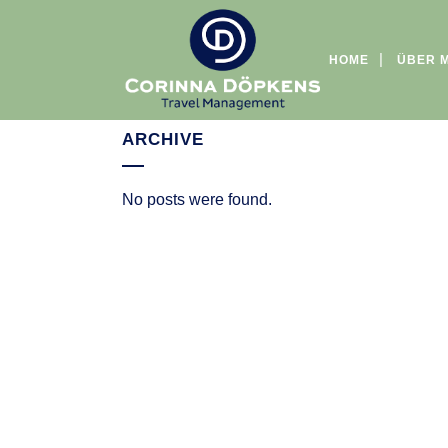
HOME
ÜBER 
ARCHIVE
No posts were found.