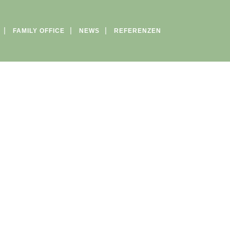
FAMILY OFFICE
NEWS
REFERENZEN