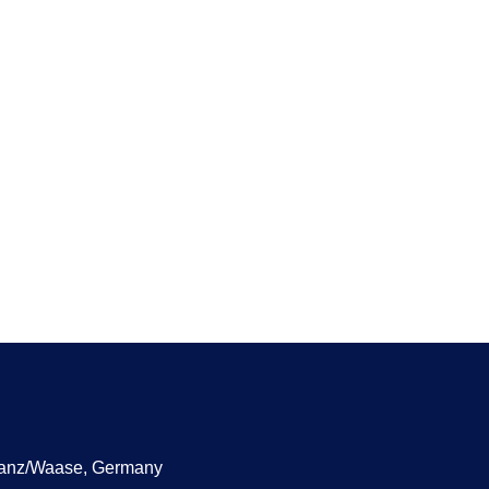
manz/Waase, Germany