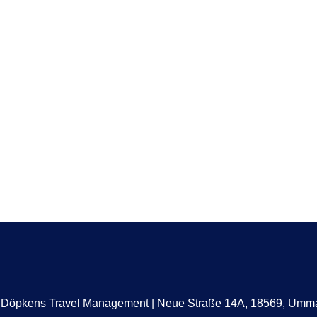
a Döpkens Travel Management | Neue Straße 14A, 18569, Um