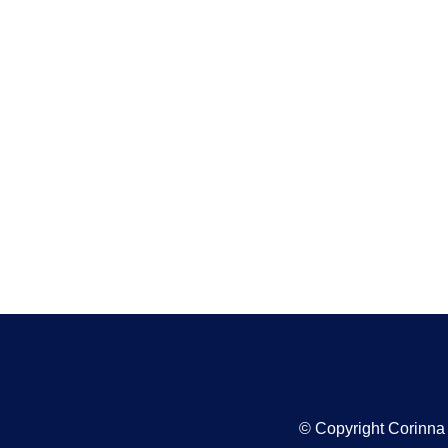
© Copyright Corinn